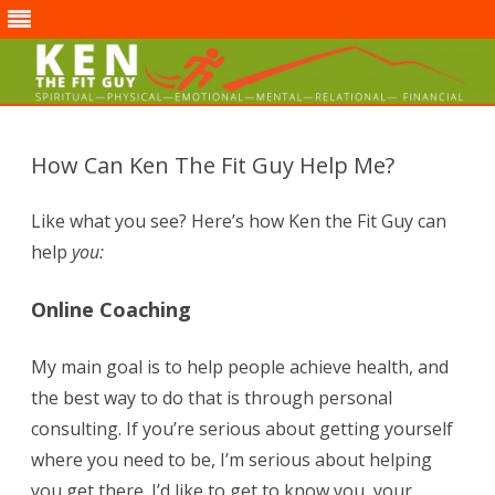
Skip
to
content
How Can Ken The Fit Guy Help Me?
Like what you see? Here’s how Ken the Fit Guy can
help
you:
Online Coaching
My main goal is to help people achieve health, and
the best way to do that is through personal
consulting. If you’re serious about getting yourself
where you need to be, I’m serious about helping
you get there. I’d like to get to know you, your