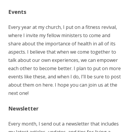
Events
Every year at my church, I put on a fitness revival,
where I invite my fellow ministers to come and
share about the importance of health in all of its
aspects. I believe that when we come together to
talk about our own experiences, we can empower
each other to become better. I plan to put on more
events like these, and when I do, I’ll be sure to post
about them on here. I hope you can join us at the
next one!
Newsletter
Every month, I send out a newsletter that includes
my latest articles, updates, and tips for living a