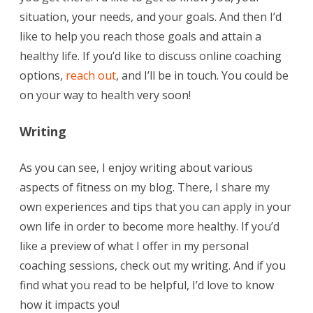
situation, your needs, and your goals. And then I’d
like to help you reach those goals and attain a
healthy life. If you’d like to discuss online coaching
options,
reach out
, and I’ll be in touch. You could be
on your way to health very soon!
Writing
As you can see, I enjoy writing about various
aspects of fitness on my blog. There, I share my
own experiences and tips that you can apply in your
own life in order to become more healthy. If you’d
like a preview of what I offer in my personal
coaching sessions, check out my writing. And if you
find what you read to be helpful, I’d love to know
how it impacts you!