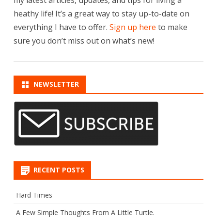
heathy life! It’s a great way to stay up-to-date on
everything I have to offer.
Sign up here
to make
sure you don’t miss out on what’s new!
NEWSLETTER
RECENT POSTS
Hard Times
A Few Simple Thoughts From A Little Turtle.