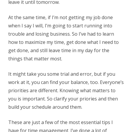
leave it until tomorrow.
At the same time, if I’m not getting my job done
when I say I will, I’m going to start running into
trouble and losing business. So I’ve had to learn
how to maximize my time, get done what I need to
get done, and still leave time in my day for the
things that matter most.
It might take you some trial and error, but if you
work at it, you can find your balance, too. Everyone’s
priorities are different. Knowing what matters to
you is important. So clarify your priories and then
build your schedule around them.
These are just a few of the most essential tips I
have for time management. I’ve done a lot of