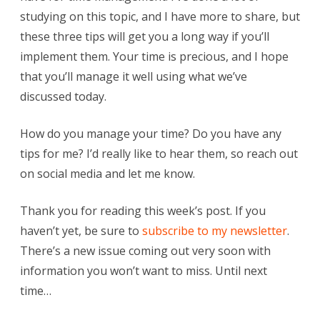
studying on this topic, and I have more to share, but
these three tips will get you a long way if you’ll
implement them. Your time is precious, and I hope
that you’ll manage it well using what we’ve
discussed today.
How do you manage your time? Do you have any
tips for me? I’d really like to hear them, so reach out
on social media and let me know.
Thank you for reading this week’s post. If you
haven’t yet, be sure to
subscribe to my newsletter
.
There’s a new issue coming out very soon with
information you won’t want to miss. Until next
time…