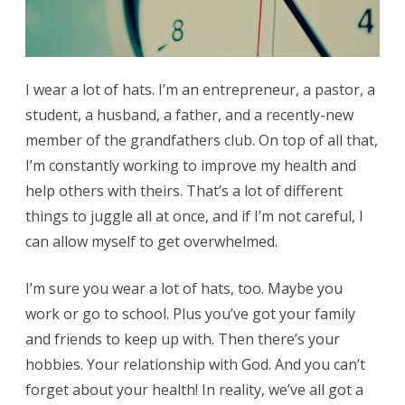
I wear a lot of hats. I’m an entrepreneur, a pastor, a
student, a husband, a father, and a recently-new
member of the grandfathers club. On top of all that,
I’m constantly working to improve my health and
help others with theirs. That’s a lot of different
things to juggle all at once, and if I’m not careful, I
can allow myself to get overwhelmed.
I’m sure you wear a lot of hats, too. Maybe you
work or go to school. Plus you’ve got your family
and friends to keep up with. Then there’s your
hobbies. Your relationship with God. And you can’t
forget about your health! In reality, we’ve all got a