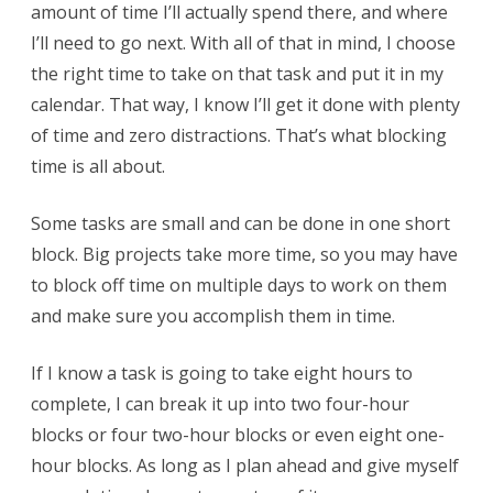
amount of time I’ll actually spend there, and where
I’ll need to go next. With all of that in mind, I choose
the right time to take on that task and put it in my
calendar. That way, I know I’ll get it done with plenty
of time and zero distractions. That’s what blocking
time is all about.
Some tasks are small and can be done in one short
block. Big projects take more time, so you may have
to block off time on multiple days to work on them
and make sure you accomplish them in time.
If I know a task is going to take eight hours to
complete, I can break it up into two four-hour
blocks or four two-hour blocks or even eight one-
hour blocks. As long as I plan ahead and give myself