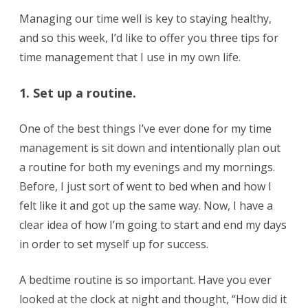
Managing our time well is key to staying healthy,
and so this week, I’d like to offer you three tips for
time management that I use in my own life.
1. Set up a routine.
One of the best things I’ve ever done for my time
management is sit down and intentionally plan out
a routine for both my evenings and my mornings.
Before, I just sort of went to bed when and how I
felt like it and got up the same way. Now, I have a
clear idea of how I’m going to start and end my days
in order to set myself up for success.
A bedtime routine is so important. Have you ever
looked at the clock at night and thought, “How did it