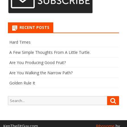
RECENT POSTS
Hard Times
A Few Simple Thoughts From A Little Turtle.
Are You Producing Good Fruit?
Are You Walking the Narrow Path?
Golden Rule It
Search
Searc
for:
KenTheFitGuy.com
Ribosome
by