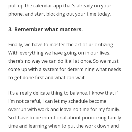
pull up the calendar app that’s already on your
phone, and start blocking out your time today.
3. Remember what matters.
Finally, we have to master the art of prioritizing.
With everything we have going on in our lives,
there’s no way we can do it all at once. So we must
come up with a system for determining what needs
to get done first and what can wait.
It’s a really delicate thing to balance. I know that if
I’m not careful, I can let my schedule become
overrun with work and leave no time for my family.
So I have to be intentional about prioritizing family
time and learning when to put the work down and