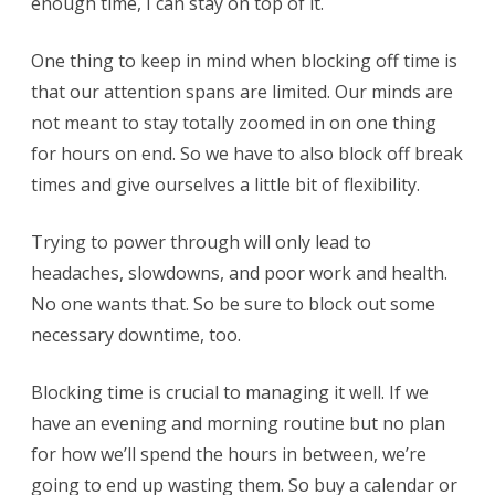
enough time, I can stay on top of it.
One thing to keep in mind when blocking off time is
that our attention spans are limited. Our minds are
not meant to stay totally zoomed in on one thing
for hours on end. So we have to also block off break
times and give ourselves a little bit of flexibility.
Trying to power through will only lead to
headaches, slowdowns, and poor work and health.
No one wants that. So be sure to block out some
necessary downtime, too.
Blocking time is crucial to managing it well. If we
have an evening and morning routine but no plan
for how we’ll spend the hours in between, we’re
going to end up wasting them. So buy a calendar or