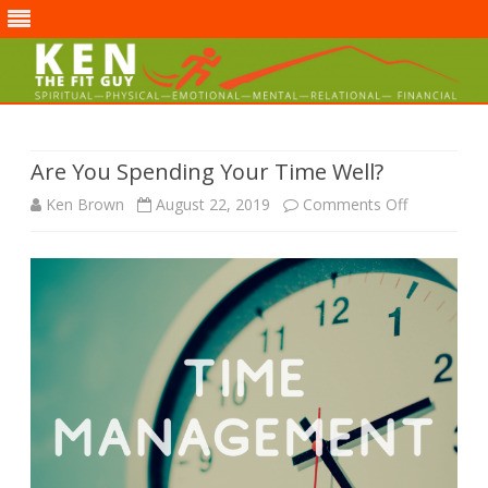
Skip
to
content
Are You Spending Your Time Well?
on
Ken Brown
August 22, 2019
Comments Off
Are
You
Spending
Your
Time
Well?