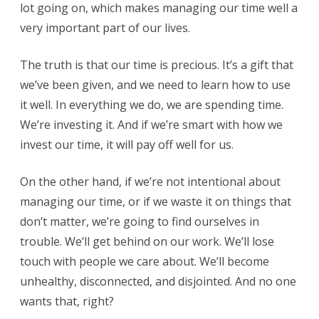
lot going on, which makes managing our time well a
very important part of our lives.
The truth is that our time is precious. It’s a gift that
we’ve been given, and we need to learn how to use
it well. In everything we do, we are spending time.
We’re investing it. And if we’re smart with how we
invest our time, it will pay off well for us.
On the other hand, if we’re not intentional about
managing our time, or if we waste it on things that
don’t matter, we’re going to find ourselves in
trouble. We’ll get behind on our work. We’ll lose
touch with people we care about. We’ll become
unhealthy, disconnected, and disjointed. And no one
wants that, right?