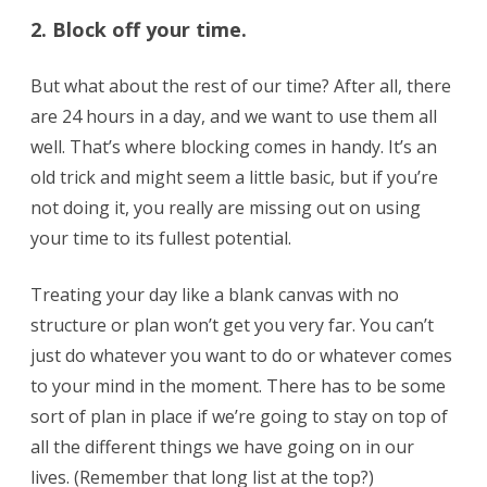
2. Block off your time.
But what about the rest of our time? After all, there
are 24 hours in a day, and we want to use them all
well. That’s where blocking comes in handy. It’s an
old trick and might seem a little basic, but if you’re
not doing it, you really are missing out on using
your time to its fullest potential.
Treating your day like a blank canvas with no
structure or plan won’t get you very far. You can’t
just do whatever you want to do or whatever comes
to your mind in the moment. There has to be some
sort of plan in place if we’re going to stay on top of
all the different things we have going on in our
lives. (Remember that long list at the top?)