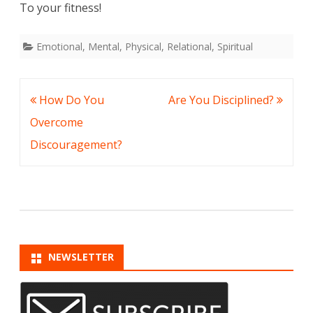
To your fitness!
Emotional
,
Mental
,
Physical
,
Relational
,
Spiritual
Post
How Do You
Are You Disciplined?
navigation
Overcome
Discouragement?
NEWSLETTER