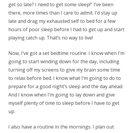
get so late? I need to get some sleep!” I’ve been
there, more times than I care to admit. I’d stay up
late and drag my exhausted self to bed for a few
hours of poor sleep before I had to get up and start
playing catch up. That’s no way to live!
Now, I’ve got a set bedtime routine. I know when I’m
going to start winding down for the day, including
turning off my screens to give my brain some time
to relax before bed. I know what I’m going to do to
prepare for a good night’s sleep and the day ahead.
And I know when I’m going to lay down and give
myself plenty of time to sleep before I have to get
up.
I also have a routine in the mornings. I plan out