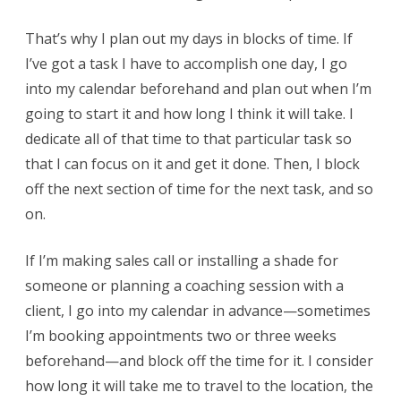
That’s why I plan out my days in blocks of time. If
I’ve got a task I have to accomplish one day, I go
into my calendar beforehand and plan out when I’m
going to start it and how long I think it will take. I
dedicate all of that time to that particular task so
that I can focus on it and get it done. Then, I block
off the next section of time for the next task, and so
on.
If I’m making sales call or installing a shade for
someone or planning a coaching session with a
client, I go into my calendar in advance—sometimes
I’m booking appointments two or three weeks
beforehand—and block off the time for it. I consider
how long it will take me to travel to the location, the