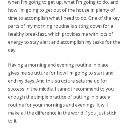
when I’m going to get up, what I’m going to do, and
how I’m going to get out of the house in plenty of
time to accomplish what I need to do. One of the key
parts of my morning routine is sitting down for a
healthy breakfast, which provides me with lots of
energy to stay alert and accomplish my tasks for the
day.
Having a morning and evening routine in place
gives me structure for how I’m going to start and
end my days. And this structure sets me up for
success in the middle. I cannot recommend to you
enough the simple practice of putting in place a
routine for your mornings and evenings. It will
make all the difference in the world if you just stick
to it.