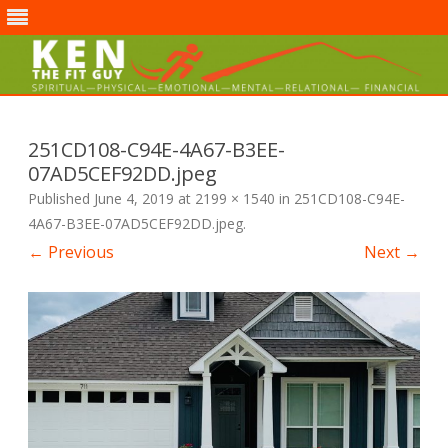
Skip
to
content
251CD108-C94E-4A67-B3EE-
07AD5CEF92DD.jpeg
Published
June 4, 2019
at
2199 × 1540
in
251CD108-C94E-
4A67-B3EE-07AD5CEF92DD.jpeg
.
← Previous
Next →