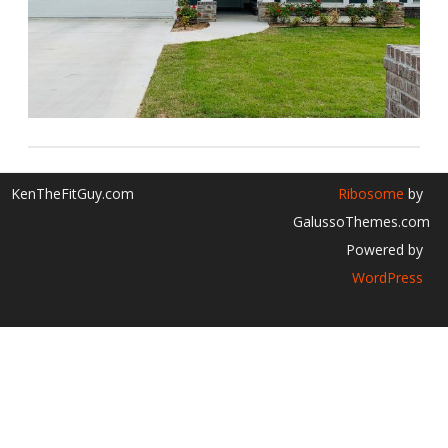
KenTheFitGuy.com
Ribosome
by
GalussoThemes.com
Powered by
WordPress